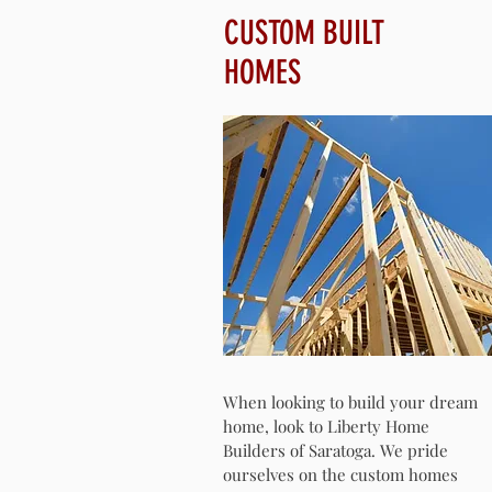
CUSTOM BUILT
HOMES
When looking to build your dream
home, look to Liberty Home
Builders of Saratoga. We pride
ourselves on the custom homes