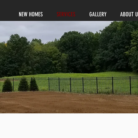
NEW HOMES
SERVICES
GALLERY
ABOUT U