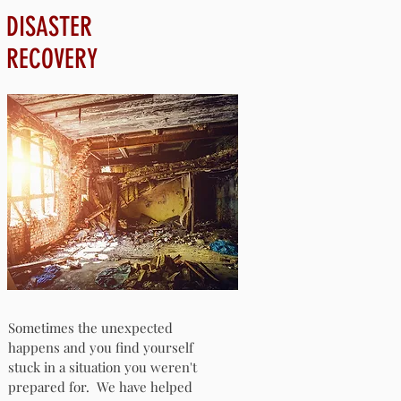
DISASTER
RECOVERY
Sometimes the unexpected
happens and you find yourself
stuck in a situation you weren't
prepared for. We have helped