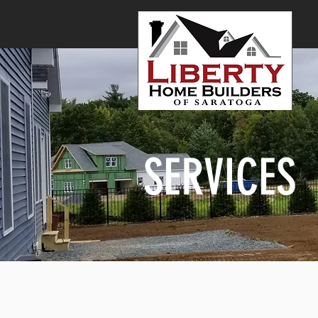
SERVICES