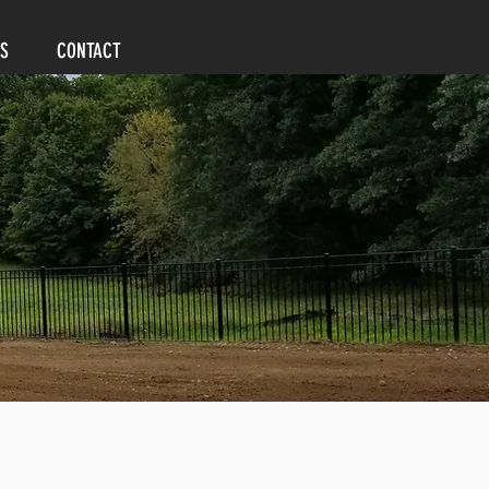
S
CONTACT