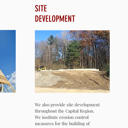
SITE
DEVELOPMENT
We also provide site development
throughout the Capital Region.
We institute erosion control
measures for the building of